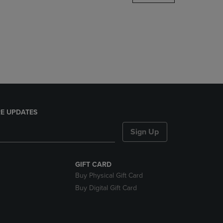
DOWN
ARROW
KEY
TO
OPEN
SUBMENU.
E UPDATES
Sign Up
GIFT CARD
Buy Physical Gift Card
Buy Digital Gift Card