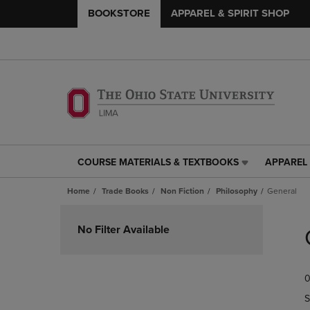
BOOKSTORE
APPAREL & SPIRIT SHOP
COURSE MATERIALS & TEXTBOOKS
APPAREL 
COURSE
APPAREL
MATERIALS
&
Home
Trade Books
Non Fiction
Philosophy
General
&
SPIRIT
TEXTBOOKS
SHOP
Skip
LINK.
LINK.
to
No Filter Available
PRESS
PRESS
products
ENTER
ENTER
TO
TO
0
NAVIGATE
NAVIGAT
TO
TO
S
PAGE,
PAGE,