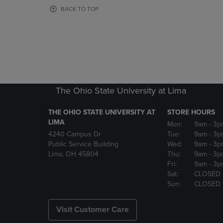
OR
OR
BACK TO TOP
DOWN
DOWN
ARROW
ARROW
KEY
KEY
TO
TO
OPEN
OPEN
SUBMENU.
SUBMENU
The Ohio State University at Lima
THE OHIO STATE UNIVERSITY AT
STORE HOURS
LIMA
Mon:
9am
- 3p
4240 Campus Dr
Tue:
9am
- 3p
Public Service Building
Wed:
9am
- 3p
Lima, OH 45804
Thu:
9am
- 3p
Fri:
9am
- 3p
Sat:
CLOSED
Sun:
CLOSED
Visit Customer Care