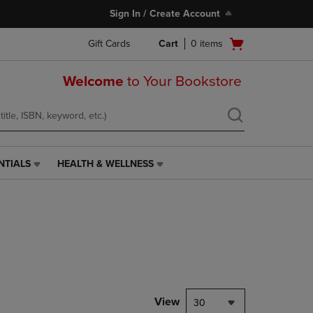
Sign In / Create Account
Open
Gift Cards
Cart
0
items
cart
menu
Welcome
to Your Bookstore
NTIALS
HEALTH & WELLNESS
HEALTH
&
WELLNESS
LINK.
PRESS
ENTER
TO
NAVIGATE
TO
PAGE,
View
30
OR