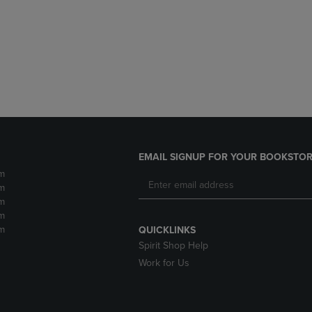
DOWN
ARROW
ARROW
KEY
KEY
TO
TO
OPEN
OPEN
SUBMENU.
SUBMENU.
.
EMAIL SIGNUP FOR YOUR BOOKSTOR
m
m
m
m
m
QUICKLINKS
Spirit Shop Help
Work for Us