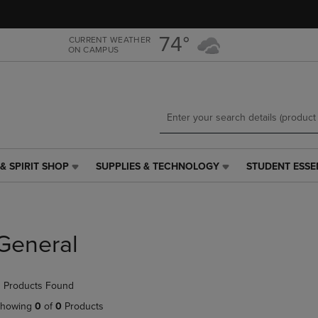
Skip
Skip
to
to
main
main
74°
CURRENT WEATHER
ON CAMPUS
content
navigation
menu
& SPIRIT SHOP
SUPPLIES & TECHNOLOGY
STUDENT ESSE
SUPPLIES
STUDENT
&
ESSENTIALS
TECHNOLOGY
LINK.
LINK.
PRESS
PRESS
ENTER
General
ENTER
TO
TO
NAVIGATE
NAVIGATE
TO
 Products Found
E
TO
PAGE,
PAGE,
OR
howing
0
of
0
Products
OR
DOWN