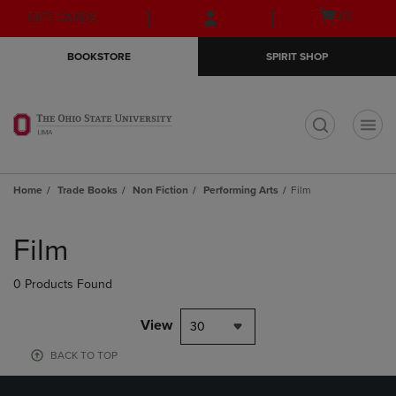
Skip
Skip
Open
(0)
GIFT CARDS
to
to
cart
main
main
menu
BOOKSTORE
SPIRIT SHOP
content
navigation
menu
t
Home
Trade Books
Non Fiction
Performing Arts
Film
Skip
to
Film
products
0 Products Found
View
30
BACK TO TOP