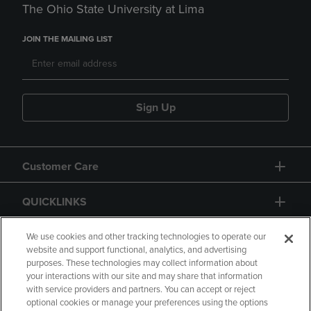
The Ohio State University at Lima
JOIN THE MAILING LIST
Sign Up
Customer Care
QUICKLINKS
GIFT CARD
We use cookies and other tracking technologies to operate our
website and support functional, analytics, and advertising
purposes. These technologies may collect information about
your interactions with our site and may share that information
with service providers and partners. You can accept or reject
optional cookies or manage your preferences using the options