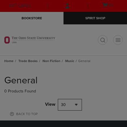
Skip
Skip
Open
(0)
GIFT CARDS
to
to
cart
main
main
menu
BOOKSTORE
SPIRIT SHOP
content
navigation
menu
t
Home
Trade Books
Non Fiction
Music
General
Skip
to
General
products
0 Products Found
View
30
BACK TO TOP