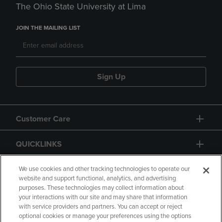
The Ohio State University at Lima
JOIN THE MAILING LIST
Sign Up
Customer Care
QUICKLINKS
GIFT CARD
We use cookies and other tracking technologies to operate our
website and support functional, analytics, and advertising
purposes. These technologies may collect information about
your interactions with our site and may share that information
with service providers and partners. You can accept or reject
optional cookies or manage your preferences using the options