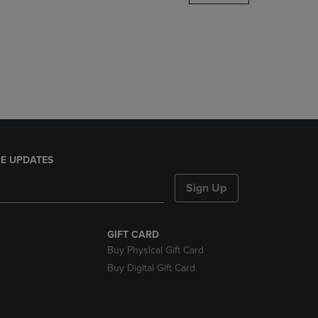
DOWN
ARROW
KEY
TO
OPEN
SUBMENU.
E UPDATES
Sign Up
GIFT CARD
Buy Physical Gift Card
Buy Digital Gift Card