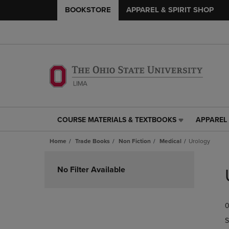
BOOKSTORE
APPAREL & SPIRIT SHOP
COURSE MATERIALS & TEXTBOOKS
APPAREL 
COURSE
APPAREL
MATERIALS
&
Home
Trade Books
Non Fiction
Medical
Urology
&
SPIRIT
TEXTBOOKS
SHOP
Skip
LINK.
LINK.
to
No Filter Available
PRESS
PRESS
products
ENTER
ENTER
TO
TO
0
NAVIGATE
NAVIGAT
TO
TO
S
PAGE,
PAGE,