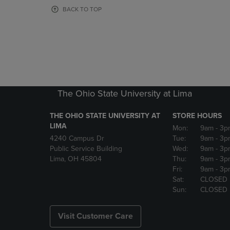
OR
OR
BACK TO TOP
DOWN
DOWN
ARROW
ARROW
KEY
KEY
TO
TO
OPEN
OPEN
SUBMENU.
SUBMENU
The Ohio State University at Lima
THE OHIO STATE UNIVERSITY AT
STORE HOURS
LIMA
Mon:
9am
- 3p
4240 Campus Dr
Tue:
9am
- 3p
Public Service Building
Wed:
9am
- 3p
Lima, OH 45804
Thu:
9am
- 3p
Fri:
9am
- 3p
Sat:
CLOSED
Sun:
CLOSED
Visit Customer Care