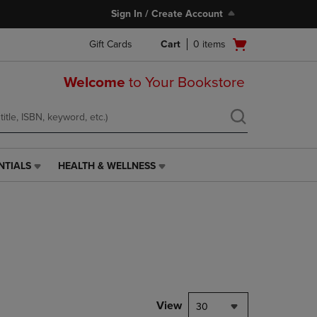
Sign In / Create Account
Open
Gift Cards
Cart
0
items
cart
menu
Welcome
to Your Bookstore
NTIALS
HEALTH & WELLNESS
HEALTH
&
WELLNESS
LINK.
PRESS
ENTER
TO
NAVIGATE
TO
PAGE,
View
30
OR