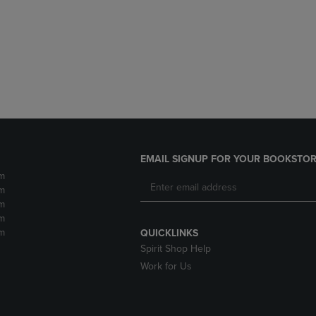
DOWN
ARROW
ARROW
KEY
KEY
TO
TO
OPEN
OPEN
SUBMENU.
SUBMENU.
.
EMAIL SIGNUP FOR YOUR BOOKSTOR
m
m
m
m
m
QUICKLINKS
Spirit Shop Help
Work for Us