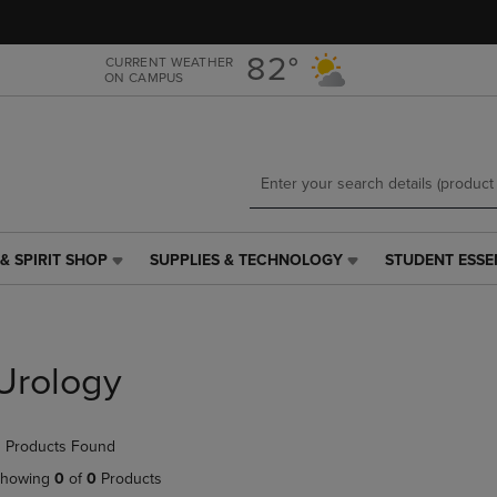
Skip
Skip
to
to
main
main
82°
CURRENT WEATHER
ON CAMPUS
content
navigation
menu
& SPIRIT SHOP
SUPPLIES & TECHNOLOGY
STUDENT ESSE
SUPPLIES
STUDENT
&
ESSENTIALS
TECHNOLOGY
LINK.
LINK.
PRESS
PRESS
ENTER
Urology
ENTER
TO
TO
NAVIGATE
NAVIGATE
TO
 Products Found
E
TO
PAGE,
PAGE,
OR
howing
0
of
0
Products
OR
DOWN