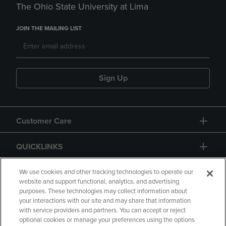
The Ohio State University at Lima
JOIN THE MAILING LIST
Sign Up
Customer Care
QUICKLINKS
GIFT CARD
We use cookies and other tracking technologies to operate our
website and support functional, analytics, and advertising
purposes. These technologies may collect information about
your interactions with our site and may share that information
with service providers and partners. You can accept or reject
optional cookies or manage your preferences using the options