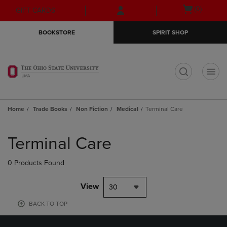
Skip
Skip
Open
(0)
GIFT CARDS
to
to
cart
main
main
menu
BOOKSTORE
SPIRIT SHOP
content
navigation
menu
t
Home
Trade Books
Non Fiction
Medical
Terminal Care
Skip
to
Terminal Care
products
0 Products Found
View
30
BACK TO TOP