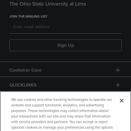
The Ohio State University at Lima
JOIN THE MAILING LIST
Sign Up
Customer Care
QUICKLINKS
GIFT CARD
We use cookies and other tracking technologies to operate our
website and support functional, analytics, and advertising
purposes. These technologies may collect information about
your interactions with our site and may share that information
with service providers and partners. You can accept or reject
optional cookies or manage your preferences using the options