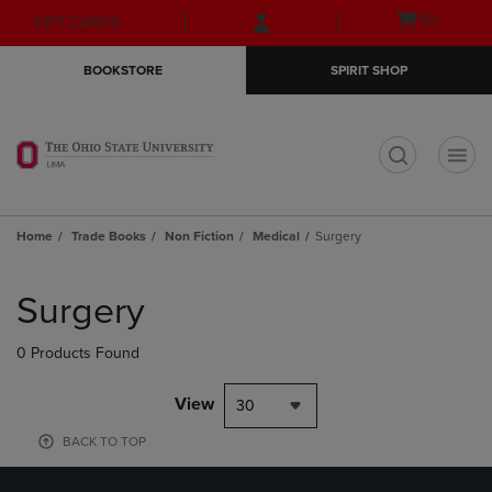
Skip
Skip
Open
(0)
GIFT CARDS
to
to
cart
main
main
menu
BOOKSTORE
SPIRIT SHOP
content
navigation
menu
t
Home
Trade Books
Non Fiction
Medical
Surgery
Skip
to
Surgery
products
0 Products Found
View
30
BACK TO TOP