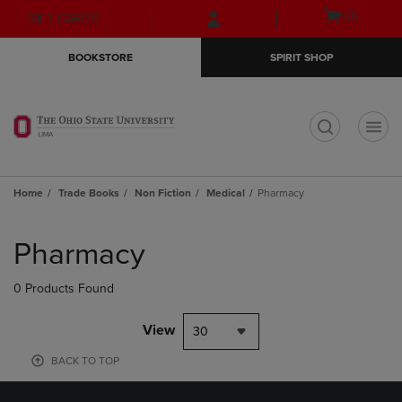
Skip
Skip
Open
(0)
GIFT CARDS
to
to
cart
main
main
menu
BOOKSTORE
SPIRIT SHOP
content
navigation
menu
t
Home
Trade Books
Non Fiction
Medical
Pharmacy
Skip
to
Pharmacy
products
0 Products Found
View
30
BACK TO TOP