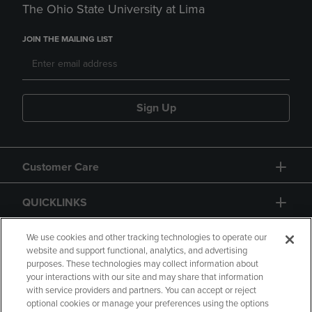
The Ohio State University at Lima
JOIN THE MAILING LIST
Sign Up
Customer Care
QUICKLINKS
GIFT CARD
We use cookies and other tracking technologies to operate our
website and support functional, analytics, and advertising
purposes. These technologies may collect information about
your interactions with our site and may share that information
with service providers and partners. You can accept or reject
optional cookies or manage your preferences using the options