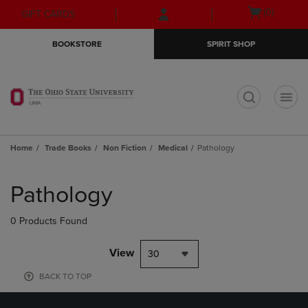
Skip
Skip
Open
(0)
GIFT CARDS
to
to
cart
main
main
menu
BOOKSTORE
SPIRIT SHOP
content
navigation
menu
t
Home
Trade Books
Non Fiction
Medical
Pathology
Skip
to
Pathology
products
0 Products Found
View
30
BACK TO TOP