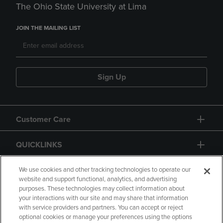
The Ohio State University at Lima
JOIN THE MAILING LIST
Sign Up
Customer Care
QUICKLINKS
GIFT CARD
We use cookies and other tracking technologies to operate our
website and support functional, analytics, and advertising
purposes. These technologies may collect information about
your interactions with our site and may share that information
with service providers and partners. You can accept or reject
optional cookies or manage your preferences using the options