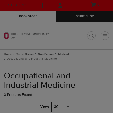
Skip
Skip
Open
(0)
GIFT CARDS
to
to
cart
main
main
menu
BOOKSTORE
SPIRIT SHOP
content
navigation
menu
t
Home
Trade Books
Non Fiction
Medical
Occupational and Industrial Medicine
Skip
to
Occupational and
products
Industrial Medicine
0 Products Found
View
30