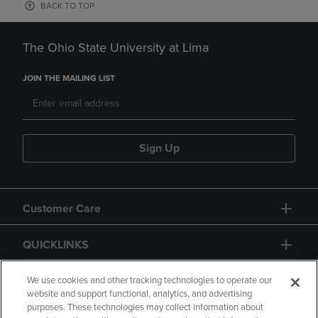
BACK TO TOP
The Ohio State University at Lima
JOIN THE MAILING LIST
Sign Up
Customer Care
QUICKLINKS
GIFT CARD
We use cookies and other tracking technologies to operate our
website and support functional, analytics, and advertising
purposes. These technologies may collect information about