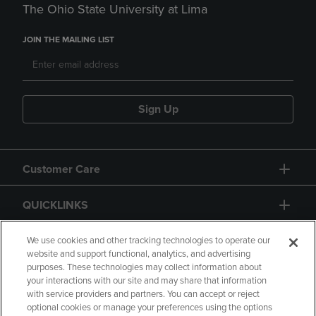
The Ohio State University at Lima
JOIN THE MAILING LIST
Sign Up
Customer Care
QUICKLINKS
GIFT CARD
We use cookies and other tracking technologies to operate our
website and support functional, analytics, and advertising
purposes. These technologies may collect information about
your interactions with our site and may share that information
with service providers and partners. You can accept or reject
optional cookies or manage your preferences using the options