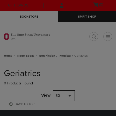
Skip
Skip
Open
(0)
GIFT CARDS
to
to
cart
main
main
menu
BOOKSTORE
SPIRIT SHOP
content
navigation
menu
t
Home
Trade Books
Non Fiction
Medical
Geriatrics
Skip
to
Geriatrics
products
0 Products Found
View
30
BACK TO TOP