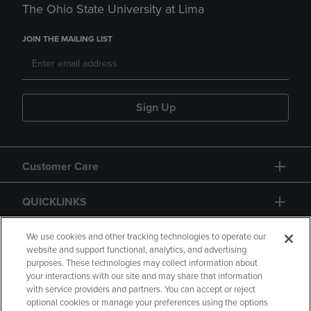
The Ohio State University at Lima
JOIN THE MAILING LIST
Sign Up
Customer Care
QUICKLINKS
GIFT CARD
We use cookies and other tracking technologies to operate our
website and support functional, analytics, and advertising
purposes. These technologies may collect information about
your interactions with our site and may share that information
with service providers and partners. You can accept or reject
optional cookies or manage your preferences using the options