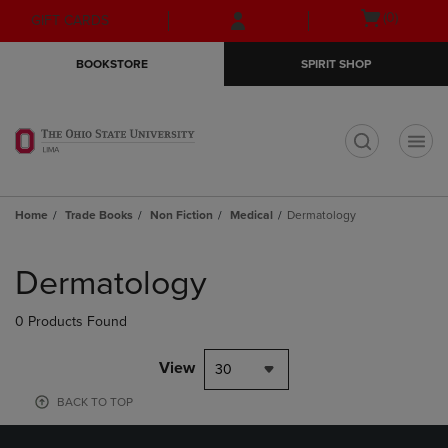
Skip
Skip
Open
(0)
GIFT CARDS
to
to
cart
main
main
menu
BOOKSTORE
SPIRIT SHOP
content
navigation
menu
t
Home
Trade Books
Non Fiction
Medical
Dermatology
Skip
to
Dermatology
products
0 Products Found
View
30
BACK TO TOP