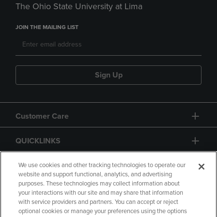
The Ohio State University at Lima
JOIN THE MAILING LIST
Sign Up
Customer Care
QUICKLINKS
GIFT CARD
We use cookies and other tracking technologies to operate our
website and support functional, analytics, and advertising
purposes. These technologies may collect information about
your interactions with our site and may share that information
with service providers and partners. You can accept or reject
optional cookies or manage your preferences using the options