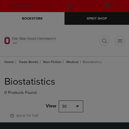
Skip
Skip
Open
(0)
GIFT CARDS
to
to
cart
main
main
menu
BOOKSTORE
SPIRIT SHOP
content
navigation
menu
t
Home
Trade Books
Non Fiction
Medical
Biostatistics
Skip
to
Biostatistics
products
0 Products Found
View
30
BACK TO TOP