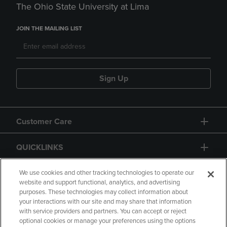
The Ohio State University at Lima
JOIN THE MAILING LIST
Sign Up
Customer Care
QUICKLINKS
GIFT CARD
We use cookies and other tracking technologies to operate our
website and support functional, analytics, and advertising
purposes. These technologies may collect information about
your interactions with our site and may share that information
with service providers and partners. You can accept or reject
optional cookies or manage your preferences using the options