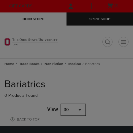
Skip
Skip
Open
(0)
GIFT CARDS
to
to
cart
main
main
menu
BOOKSTORE
SPIRIT SHOP
content
navigation
menu
t
Home
Trade Books
Non Fiction
Medical
Bariatrics
Skip
to
Bariatrics
products
0 Products Found
View
30
BACK TO TOP