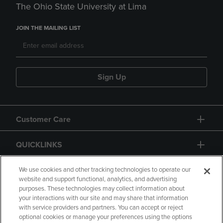
The Ohio State University at Lima
JOIN THE MAILING LIST
Sign Up
Customer Care
QUICKLINKS
GIFT CARD
We use cookies and other tracking technologies to operate our
website and support functional, analytics, and advertising
purposes. These technologies may collect information about
your interactions with our site and may share that information
with service providers and partners. You can accept or reject
optional cookies or manage your preferences using the options