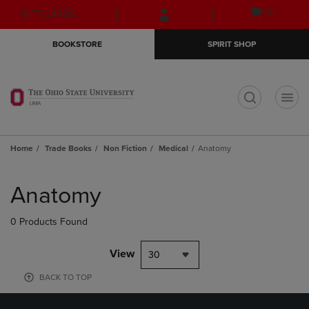
Skip
Skip
Open
(0)
GIFT CARDS
to
to
cart
main
main
menu
BOOKSTORE
SPIRIT SHOP
content
navigation
menu
t
Home
Trade Books
Non Fiction
Medical
Anatomy
Skip
to
Anatomy
products
0 Products Found
View
30
BACK TO TOP