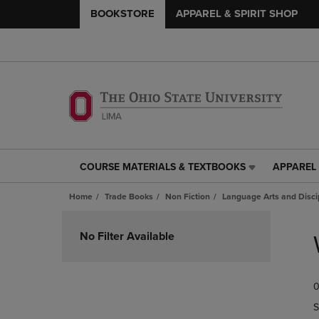
BOOKSTORE
APPAREL & SPIRIT SHOP
COURSE MATERIALS & TEXTBOOKS
APPAREL 
COURSE
APPAREL
MATERIALS
&
Home
Trade Books
Non Fiction
Language Arts and Disci
&
SPIRIT
TEXTBOOKS
SHOP
Skip
LINK.
LINK.
to
No Filter Available
PRESS
PRESS
products
ENTER
ENTER
TO
TO
0
NAVIGATE
NAVIGAT
TO
TO
S
PAGE,
PAGE,