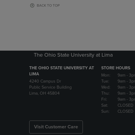
OR
OR
BACK TO TOP
DOWN
DOWN
ARROW
ARROW
KEY
KEY
TO
TO
OPEN
OPEN
SUBMENU.
SUBMENU
The Ohio State University at Lima
THE OHIO STATE UNIVERSITY AT
STORE HOURS
LIMA
Mon:
9am
- 3p
4240 Campus Dr
Tue:
9am
- 3p
Public Service Building
Wed:
9am
- 3p
Lima, OH 45804
Thu:
9am
- 3p
Fri:
9am
- 3p
Sat:
CLOSED
Sun:
CLOSED
Visit Customer Care