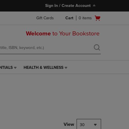
Sign In / Create Account
Open
Gift Cards
Cart
0
items
cart
menu
Welcome
to Your Bookstore
NTIALS
HEALTH & WELLNESS
HEALTH
&
WELLNESS
LINK.
PRESS
ENTER
TO
NAVIGATE
TO
PAGE,
View
30
OR