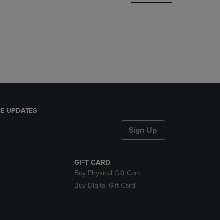
DOWN
ARROW
KEY
TO
OPEN
SUBMENU.
E UPDATES
Sign Up
GIFT CARD
Buy Physical Gift Card
Buy Digital Gift Card