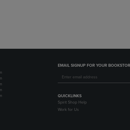
DOWN
ARROW
ARROW
KEY
KEY
TO
TO
OPEN
OPEN
SUBMENU.
SUBMENU.
.
EMAIL SIGNUP FOR YOUR BOOKSTOR
m
m
m
m
m
QUICKLINKS
Spirit Shop Help
Work for Us