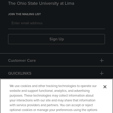
The Ohio State University at Lima
JOIN THE MAILING LIST
Sign Up
Customer Care
QUICKLINKS
GIFT CARD
We use cookies and other tracking technologies to operate our
website and support functional, analytics, and advertising
purposes. These technologies may collect information about
your interactions with our site and may share that information
with service providers and partners. You can accept or reject
optional cookies or manage your preferences using the options