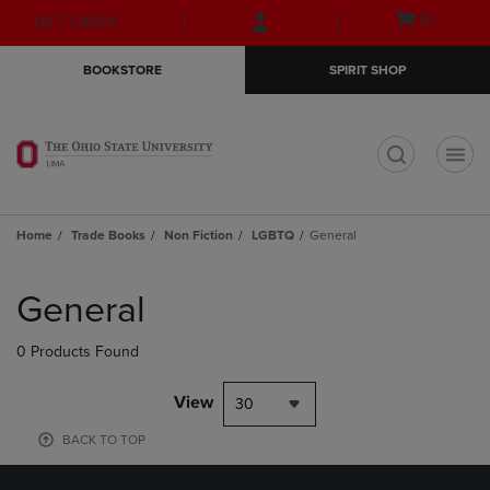
Skip
Skip
Open
(0)
GIFT CARDS
to
to
cart
main
main
menu
BOOKSTORE
SPIRIT SHOP
content
navigation
menu
t
Home
Trade Books
Non Fiction
LGBTQ
General
Skip
to
General
products
0 Products Found
View
30
BACK TO TOP