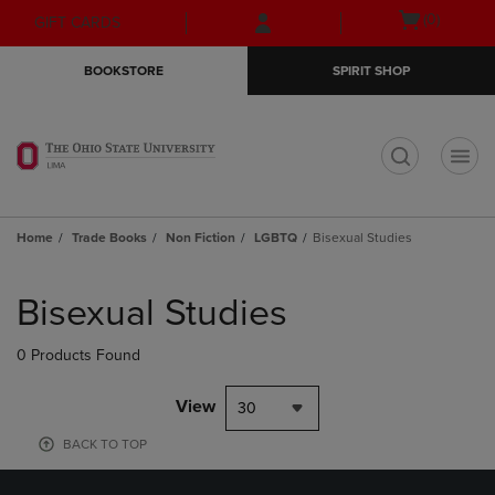
Skip
Skip
Open
(0)
GIFT CARDS
to
to
cart
main
main
menu
BOOKSTORE
SPIRIT SHOP
content
navigation
menu
t
Home
Trade Books
Non Fiction
LGBTQ
Bisexual Studies
Skip
to
Bisexual Studies
products
0 Products Found
View
30
BACK TO TOP