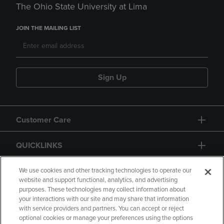
The Ohio State University at Lima
JOIN THE MAILING LIST
Sign Up
Customer Care
QUICKLINKS
GIFT CARD
We use cookies and other tracking technologies to operate our
website and support functional, analytics, and advertising
purposes. These technologies may collect information about
your interactions with our site and may share that information
with service providers and partners. You can accept or reject
optional cookies or manage your preferences using the options