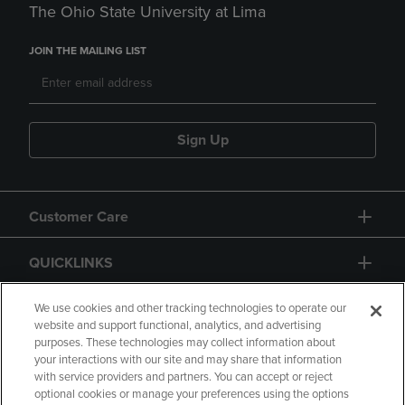
The Ohio State University at Lima
JOIN THE MAILING LIST
Sign Up
Customer Care
QUICKLINKS
GIFT CARD
We use cookies and other tracking technologies to operate our
website and support functional, analytics, and advertising
purposes. These technologies may collect information about
your interactions with our site and may share that information
with service providers and partners. You can accept or reject
optional cookies or manage your preferences using the options