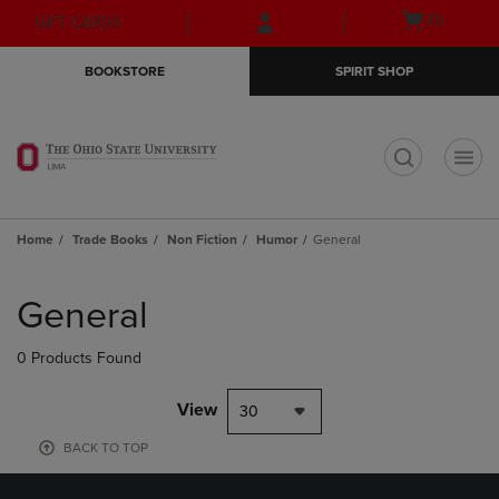
Skip
Skip
Open
(0)
GIFT CARDS
to
to
cart
main
main
menu
BOOKSTORE
SPIRIT SHOP
content
navigation
menu
t
Home
Trade Books
Non Fiction
Humor
General
Skip
to
General
products
0 Products Found
View
30
BACK TO TOP