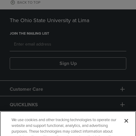
BACK TO TOP
The Ohio State University at Lima
JOIN THE MAILING LIST
Sign Up
Customer Care
QUICKLINKS
GIFT CARD
We use cookies and other tracking technologies to operate our
website and support functional, analytics, and advertising
purposes. These technologies may collect information about