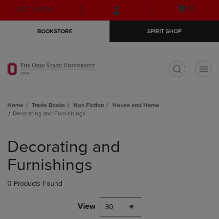
Skip
Skip
Open
(0)
GIFT CARDS
to
to
cart
main
main
menu
BOOKSTORE
SPIRIT SHOP
content
navigation
menu
t
Home
Trade Books
Non Fiction
House and Home
Decorating and Furnishings
Skip
to
Decorating and
products
Furnishings
0 Products Found
View
30