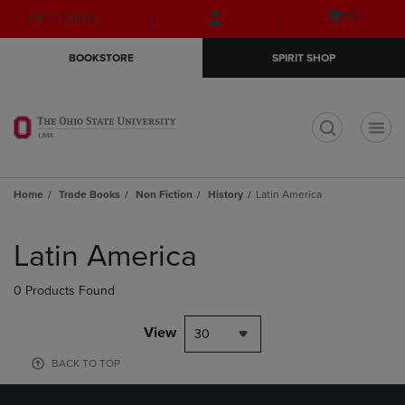
Skip
Skip
Open
(0)
GIFT CARDS
to
to
cart
main
main
menu
BOOKSTORE
SPIRIT SHOP
content
navigation
menu
t
Home
Trade Books
Non Fiction
History
Latin America
Skip
to
Latin America
products
0 Products Found
View
30
BACK TO TOP