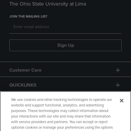
The Ohio State University at Lima
JOIN THE MAILING LIST
Sign Up
Customer Care
QUICKLINKS
GIFT CARD
We use cookies and other tracking technologies to operate our
website and support functional, analytics, and advertising
purposes. These technologies may collect information about
your interactions with our site and may share that information
with service providers and partners. You can accept or reject
optional cookies or manage your preferences using the options