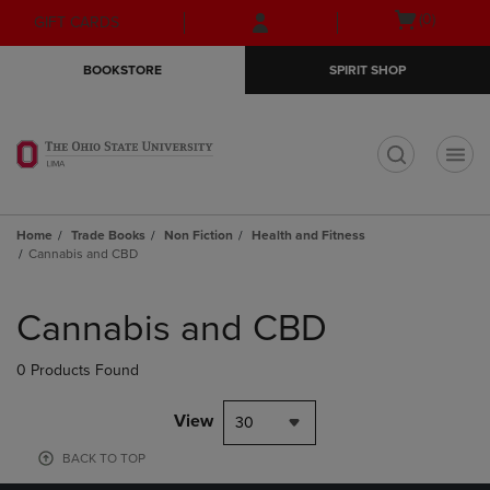
Skip
Skip
Open
(0)
GIFT CARDS
to
to
cart
main
main
menu
BOOKSTORE
SPIRIT SHOP
content
navigation
menu
t
Home
Trade Books
Non Fiction
Health and Fitness
Cannabis and CBD
Skip
to
Cannabis and CBD
products
0 Products Found
View
30
BACK TO TOP