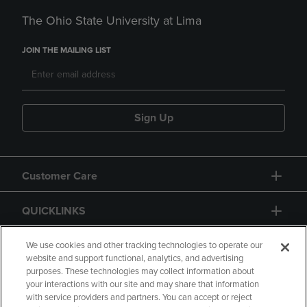
The Ohio State University at Lima
JOIN THE MAILING LIST
Sign Up
Customer Care
QUICKLINKS
GIFT CARD
We use cookies and other tracking technologies to operate our
website and support functional, analytics, and advertising
purposes. These technologies may collect information about
your interactions with our site and may share that information
with service providers and partners. You can accept or reject