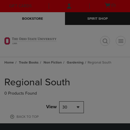
Skip
Skip
Open
(0)
GIFT CARDS
to
to
cart
main
main
menu
BOOKSTORE
SPIRIT SHOP
content
navigation
menu
t
Home
Trade Books
Non Fiction
Gardening
Regional South
Skip
to
Regional South
products
0 Products Found
View
30
BACK TO TOP