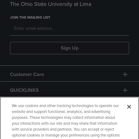
The Ohio State University at Lima
JOIN THE MAILING LIST
Sign Up
Customer Care
QUICKLINKS
GIFT CARD
We use cookies and other tracking technologies to operate our
website and support functional, analytics, and advertising
purposes. These technologies may collect information about
your interactions with our site and may share that information
with service providers and partners. You can accept or reject
optional cookies or manage your preferences using the options