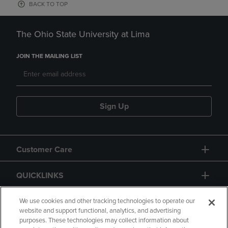
BACK TO TOP
The Ohio State University at Lima
JOIN THE MAILING LIST
Sign Up
Customer Care
QUICKLINKS
GIFT CARD
We use cookies and other tracking technologies to operate our
website and support functional, analytics, and advertising
purposes. These technologies may collect information about