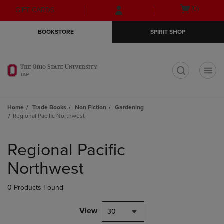
Skip
Skip
Open
(0)
GIFT CARDS
to
to
cart
main
main
menu
BOOKSTORE
SPIRIT SHOP
content
navigation
menu
t
Home
Trade Books
Non Fiction
Gardening
Regional Pacific Northwest
Skip
to
Regional Pacific
products
Northwest
0 Products Found
View
30