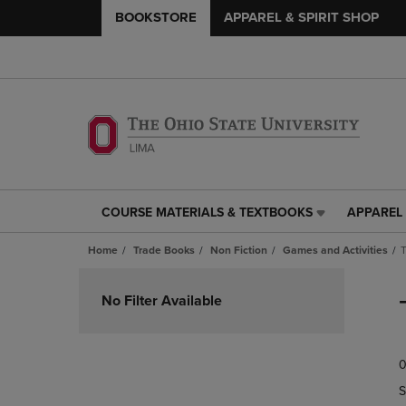
BOOKSTORE
APPAREL & SPIRIT SHOP
COURSE MATERIALS & TEXTBOOKS
APPAREL 
COURSE
APPAREL
MATERIALS
&
Home
Trade Books
Non Fiction
Games and Activities
T
&
SPIRIT
TEXTBOOKS
SHOP
Skip
LINK.
LINK.
to
No Filter Available
PRESS
PRESS
products
ENTER
ENTER
TO
TO
0
NAVIGATE
NAVIGAT
TO
TO
S
PAGE,
PAGE,