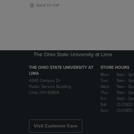
OR
OR
BACK TO TOP
DOWN
DOWN
ARROW
ARROW
KEY
KEY
TO
TO
OPEN
OPEN
SUBMENU.
SUBMENU
The Ohio State University at Lima
THE OHIO STATE UNIVERSITY AT
STORE HOURS
LIMA
Mon:
9am
- 3p
4240 Campus Dr
Tue:
9am
- 3p
Public Service Building
Wed:
9am
- 3p
Lima, OH 45804
Thu:
9am
- 3p
Fri:
9am
- 3p
Sat:
CLOSED
Sun:
CLOSED
Visit Customer Care