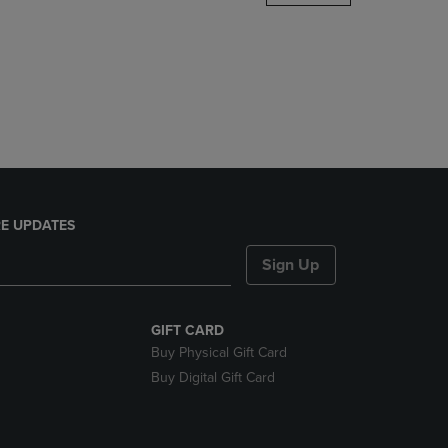
DOWN
ARROW
KEY
TO
OPEN
SUBMENU.
E UPDATES
Sign Up
GIFT CARD
Buy Physical Gift Card
Buy Digital Gift Card