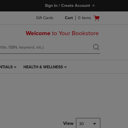
Sign In / Create Account
Open
Gift Cards
Cart
0
items
cart
menu
Welcome
to Your Bookstore
NTIALS
HEALTH & WELLNESS
HEALTH
&
WELLNESS
LINK.
PRESS
ENTER
TO
NAVIGATE
TO
PAGE,
View
30
OR