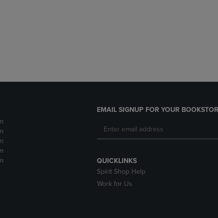
DOWN
ARROW
ARROW
KEY
KEY
TO
TO
OPEN
OPEN
SUBMENU.
SUBMENU.
.
EMAIL SIGNUP FOR YOUR BOOKSTOR
m
m
m
m
m
QUICKLINKS
Spirit Shop Help
Work for Us