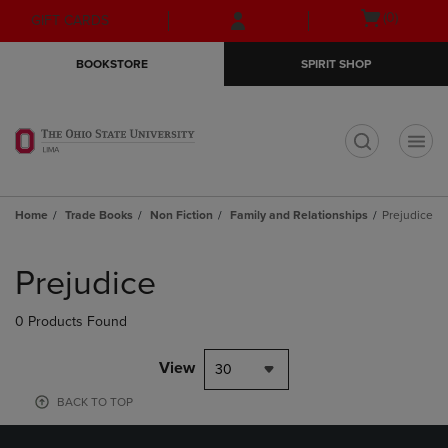
Skip
Skip
Open
(0)
GIFT CARDS
to
to
cart
main
main
menu
BOOKSTORE
SPIRIT SHOP
content
navigation
menu
t
Home
Trade Books
Non Fiction
Family and Relationships
Prejudice
Skip
to
Prejudice
products
0 Products Found
View
30
BACK TO TOP