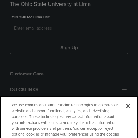
The Ohio State University at Lima
JOIN THE MAILING LIST
Sign Up
Customer Care
QUICKLINKS
GIFT CARD
We use cookies and other tracking technologies to operate our
website and support functional, analytics, and advertising
purposes. These technologies may collect information about
your interactions with our site and may share that information
with service providers and partners. You can accept or reject
optional cookies or manage your preferences using the options