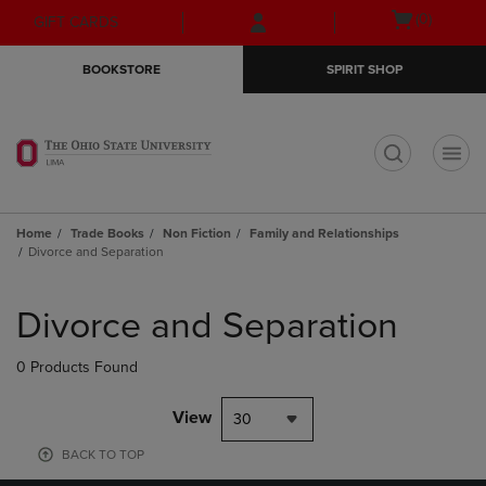
Skip
Skip
Open
(0)
GIFT CARDS
to
to
cart
main
main
menu
BOOKSTORE
SPIRIT SHOP
content
navigation
menu
t
Home
Trade Books
Non Fiction
Family and Relationships
Divorce and Separation
Skip
to
Divorce and Separation
products
0 Products Found
View
30
BACK TO TOP