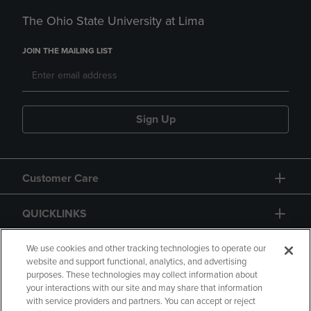
The Ohio State University at Lima
JOIN THE MAILING LIST
Sign Up
Customer Care
QUICKLINKS
GIFT CARD
We use cookies and other tracking technologies to operate our
website and support functional, analytics, and advertising
purposes. These technologies may collect information about
your interactions with our site and may share that information
with service providers and partners. You can accept or reject