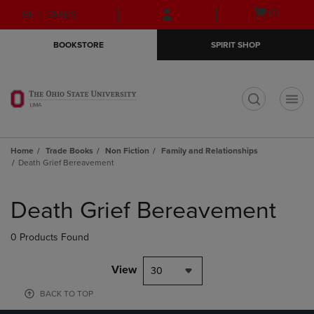
Skip
Skip
Open
(0)
GIFT CARDS
to
to
cart
main
main
menu
BOOKSTORE
SPIRIT SHOP
content
navigation
menu
t
Home
Trade Books
Non Fiction
Family and Relationships
Death Grief Bereavement
Skip
to
Death Grief Bereavement
products
0 Products Found
View
30
BACK TO TOP