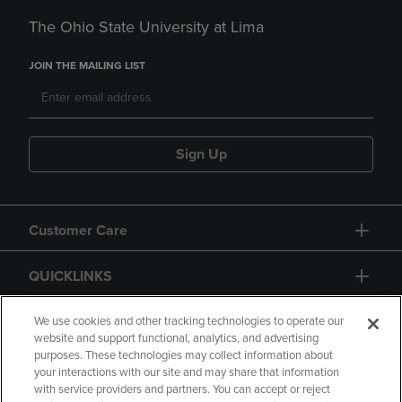
The Ohio State University at Lima
JOIN THE MAILING LIST
Sign Up
Customer Care
QUICKLINKS
GIFT CARD
We use cookies and other tracking technologies to operate our
website and support functional, analytics, and advertising
purposes. These technologies may collect information about
your interactions with our site and may share that information
with service providers and partners. You can accept or reject