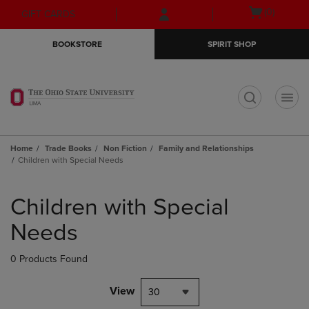
Skip
Skip
Open
(0)
GIFT CARDS
to
to
cart
main
main
menu
BOOKSTORE
SPIRIT SHOP
content
navigation
menu
t
Home
Trade Books
Non Fiction
Family and Relationships
Children with Special Needs
Skip
to
Children with Special
products
Needs
0 Products Found
View
30