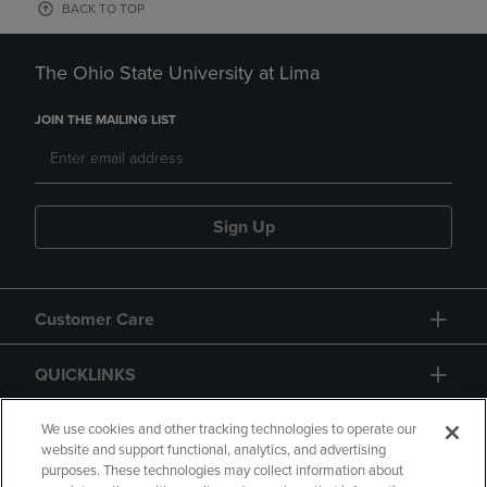
BACK TO TOP
The Ohio State University at Lima
JOIN THE MAILING LIST
Sign Up
Customer Care
QUICKLINKS
GIFT CARD
We use cookies and other tracking technologies to operate our
website and support functional, analytics, and advertising
purposes. These technologies may collect information about