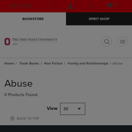
Skip
Skip
Open
(0)
GIFT CARDS
to
to
cart
main
main
menu
BOOKSTORE
SPIRIT SHOP
content
navigation
menu
t
Home
Trade Books
Non Fiction
Family and Relationships
Abuse
Skip
to
Abuse
products
0 Products Found
View
30
BACK TO TOP