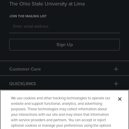
The Ohio State University at Lima
JOIN THE MAILING LIST
Sign Up
Customer Care
QUICKLINKS
GIFT CARD
We use cookies and other tracking technologies to operate our
website and support functional, analytics, and advertising
purposes. These technologies may collect information about
your interactions with our site and may share that information
with service providers and partners. You can accept or reject
optional cookies or manage your preferences using the options