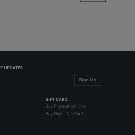
DOWN
ARROW
KEY
TO
OPEN
SUBMENU.
E UPDATES
Sign Up
GIFT CARD
Buy Physical Gift Card
Buy Digital Gift Card