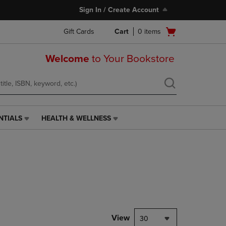
Sign In / Create Account
Open
Gift Cards
Cart
0
items
cart
menu
Welcome
to Your Bookstore
NTIALS
HEALTH & WELLNESS
HEALTH
&
WELLNESS
LINK.
PRESS
ENTER
TO
NAVIGATE
TO
PAGE,
View
30
OR