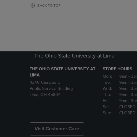
OR
OR
BACK TO TOP
DOWN
DOWN
ARROW
ARROW
KEY
KEY
TO
TO
OPEN
OPEN
SUBMENU.
SUBMENU
The Ohio State University at Lima
THE OHIO STATE UNIVERSITY AT
STORE HOURS
LIMA
Mon:
9am
- 3p
4240 Campus Dr
Tue:
9am
- 3p
Public Service Building
Wed:
9am
- 3p
Lima, OH 45804
Thu:
9am
- 3p
Fri:
9am
- 3p
Sat:
CLOSED
Sun:
CLOSED
Visit Customer Care