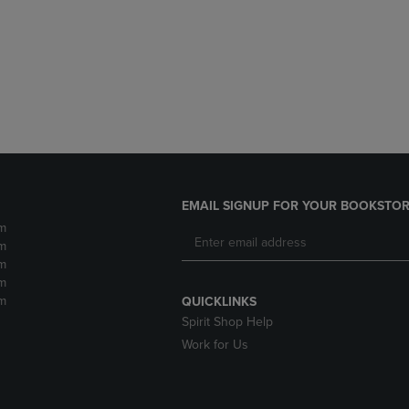
DOWN
ARROW
ARROW
KEY
KEY
TO
TO
OPEN
OPEN
SUBMENU.
SUBMENU.
.
EMAIL SIGNUP FOR YOUR BOOKSTOR
m
m
m
m
m
QUICKLINKS
Spirit Shop Help
Work for Us