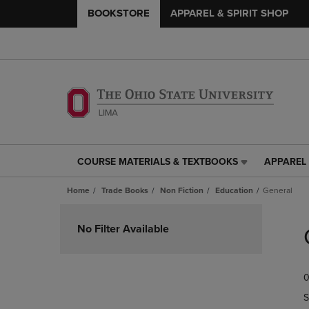
BOOKSTORE
APPAREL & SPIRIT SHOP
COURSE MATERIALS & TEXTBOOKS
APPAREL 
COURSE
APPAREL
MATERIALS
&
Home
Trade Books
Non Fiction
Education
General
&
SPIRIT
TEXTBOOKS
SHOP
Skip
LINK.
LINK.
to
No Filter Available
PRESS
PRESS
products
ENTER
ENTER
TO
TO
0
NAVIGATE
NAVIGAT
TO
TO
S
PAGE,
PAGE,