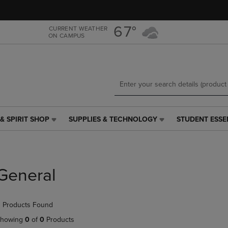
Skip
Skip
to
to
main
main
67°
CURRENT WEATHER
ON CAMPUS
content
navigation
menu
& SPIRIT SHOP
SUPPLIES & TECHNOLOGY
STUDENT ESSE
SUPPLIES
STUDENT
&
ESSENTIALS
TECHNOLOGY
LINK.
LINK.
PRESS
PRESS
ENTER
General
ENTER
TO
TO
NAVIGATE
NAVIGATE
TO
 Products Found
E
TO
PAGE,
PAGE,
OR
howing
0
of
0
Products
OR
DOWN