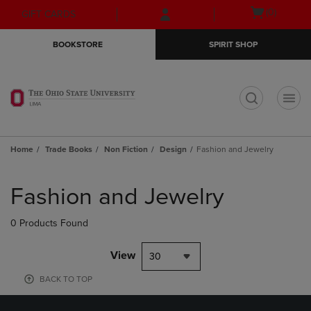
Skip
Skip
Open
(0)
GIFT CARDS
to
to
cart
main
main
menu
BOOKSTORE
SPIRIT SHOP
content
navigation
menu
t
Home
Trade Books
Non Fiction
Design
Fashion and Jewelry
Skip
to
Fashion and Jewelry
products
0 Products Found
View
30
BACK TO TOP