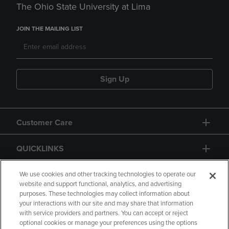
The Ohio State University at Lima
JOIN THE MAILING LIST
Sign Up
Customer Care
QUICKLINKS
GIFT CARD
We use cookies and other tracking technologies to operate our
website and support functional, analytics, and advertising
purposes. These technologies may collect information about
your interactions with our site and may share that information
with service providers and partners. You can accept or reject
optional cookies or manage your preferences using the options