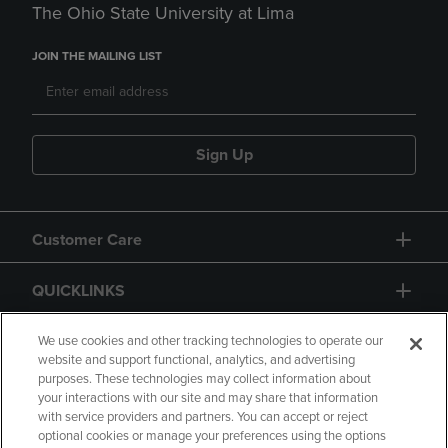
The Ohio State University at Lima
JOIN THE MAILING LIST
Sign Up
Customer Care
QUICKLINKS
GIFT CARD
We use cookies and other tracking technologies to operate our
website and support functional, analytics, and advertising
purposes. These technologies may collect information about
your interactions with our site and may share that information
with service providers and partners. You can accept or reject
optional cookies or manage your preferences using the options