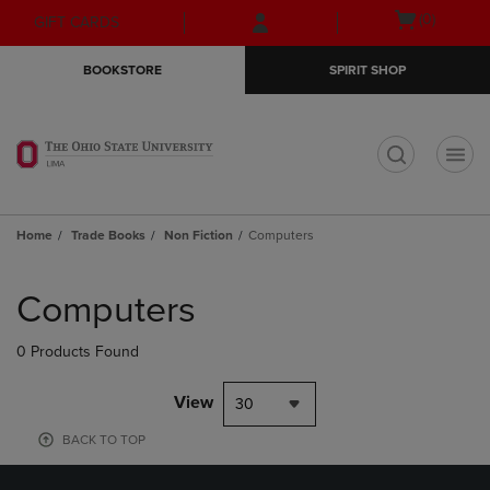
Skip
Skip
Open
(0)
GIFT CARDS
to
to
cart
main
main
menu
BOOKSTORE
SPIRIT SHOP
content
navigation
menu
t
Home
Trade Books
Non Fiction
Computers
Skip
to
Computers
products
0 Products Found
View
30
BACK TO TOP