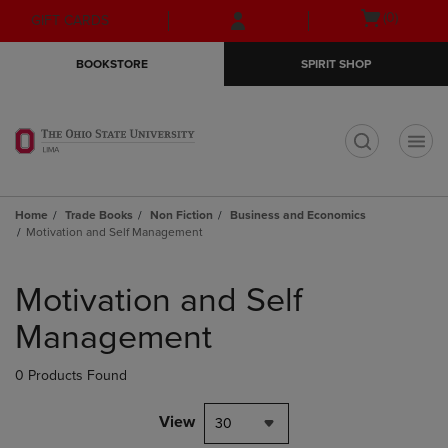
Skip
Skip
Open
(0)
GIFT CARDS
to
to
cart
main
main
menu
BOOKSTORE
SPIRIT SHOP
content
navigation
menu
t
Home
Trade Books
Non Fiction
Business and Economics
Motivation and Self Management
Skip
to
Motivation and Self
products
Management
0 Products Found
View
30