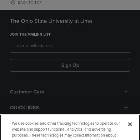
BACK TO TOP
The Ohio State University at Lima
JOIN THE MAILING LIST
Sign Up
Customer Care
QUICKLINKS
GIFT CARD
We use cookies and other tracking technologies to operate our
website and support functional, analytics, and advertising
purposes. These technologies may collect information about