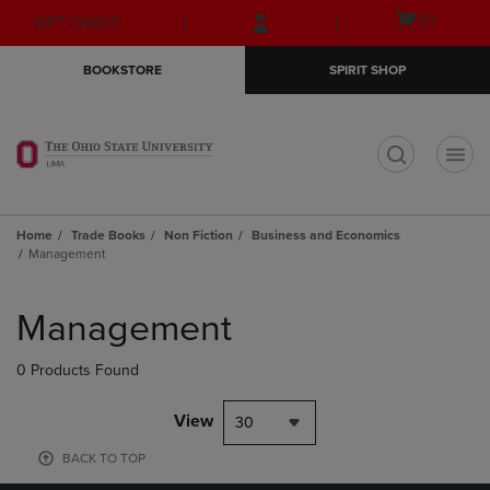
Skip
Skip
Open
(0)
GIFT CARDS
to
to
cart
main
main
menu
BOOKSTORE
SPIRIT SHOP
content
navigation
menu
t
Home
Trade Books
Non Fiction
Business and Economics
Management
Skip
to
Management
products
0 Products Found
View
30
BACK TO TOP