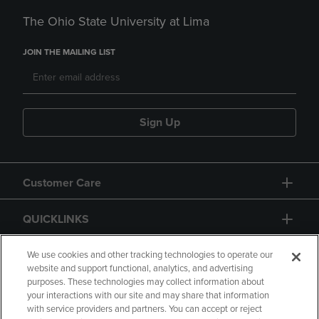
The Ohio State University at Lima
JOIN THE MAILING LIST
Sign Up
Customer Care
QUICKLINKS
GIFT CARD
We use cookies and other tracking technologies to operate our
website and support functional, analytics, and advertising
purposes. These technologies may collect information about
your interactions with our site and may share that information
with service providers and partners. You can accept or reject