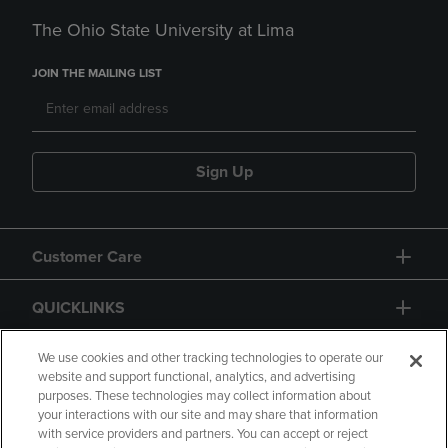
The Ohio State University at Lima
JOIN THE MAILING LIST
Sign Up
Customer Care
QUICKLINKS
GIFT CARD
We use cookies and other tracking technologies to operate our
website and support functional, analytics, and advertising
purposes. These technologies may collect information about
your interactions with our site and may share that information
with service providers and partners. You can accept or reject