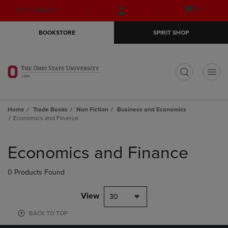
Skip
Skip
Open
(0)
GIFT CARDS
to
to
cart
main
main
menu
BOOKSTORE
SPIRIT SHOP
content
navigation
menu
t
Home
Trade Books
Non Fiction
Business and Economics
Economics and Finance
Skip
to
Economics and Finance
products
0 Products Found
View
30
BACK TO TOP