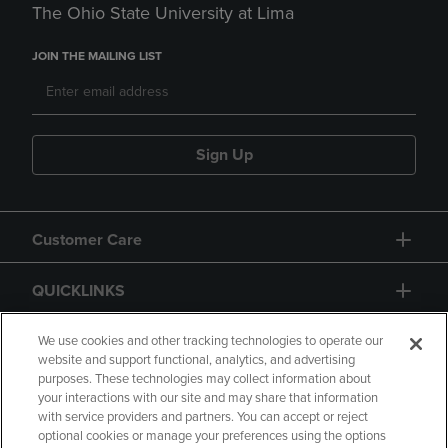
The Ohio State University at Lima
JOIN THE MAILING LIST
Sign Up
Customer Care
QUICKLINKS
GIFT CARD
We use cookies and other tracking technologies to operate our
website and support functional, analytics, and advertising
purposes. These technologies may collect information about
your interactions with our site and may share that information
with service providers and partners. You can accept or reject
optional cookies or manage your preferences using the options