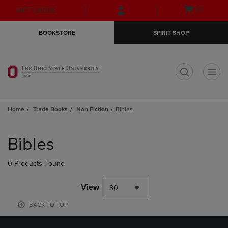
Skip
Skip
Open
(0)
GIFT CARDS
to
to
cart
main
main
menu
BOOKSTORE
SPIRIT SHOP
content
navigation
menu
t
Home
Trade Books
Non Fiction
Bibles
Skip
to
Bibles
products
0 Products Found
View
30
BACK TO TOP