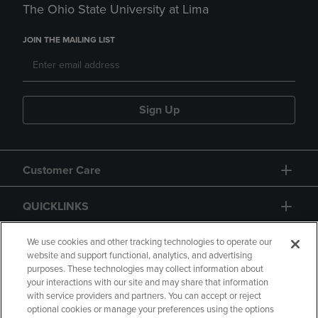
The Ohio State University at Lima
JOIN THE MAILING LIST
Sign Up
Customer Care
QUICKLINKS
GIFT CARD
We use cookies and other tracking technologies to operate our
website and support functional, analytics, and advertising
purposes. These technologies may collect information about
your interactions with our site and may share that information
with service providers and partners. You can accept or reject
optional cookies or manage your preferences using the options