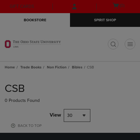
Skip
Skip
Open
(0)
GIFT CARDS
to
to
cart
main
main
menu
BOOKSTORE
SPIRIT SHOP
content
navigation
menu
t
Home
Trade Books
Non Fiction
Bibles
CSB
Skip
to
CSB
products
0 Products Found
View
30
BACK TO TOP