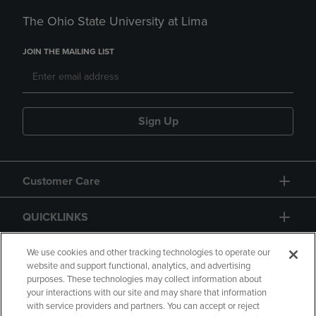
The Ohio State University at Lima
JOIN THE MAILING LIST
Sign Up
Customer Care
QUICKLINKS
GIFT CARD
We use cookies and other tracking technologies to operate our
website and support functional, analytics, and advertising
purposes. These technologies may collect information about
your interactions with our site and may share that information
with service providers and partners. You can accept or reject