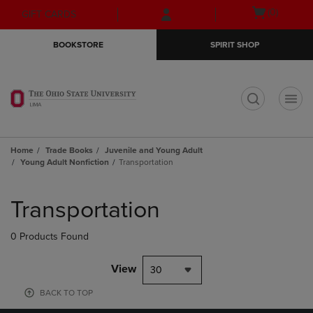
Skip
Skip
Open
(0)
GIFT CARDS
to
to
cart
main
main
menu
BOOKSTORE
SPIRIT SHOP
content
navigation
menu
t
Home
Trade Books
Juvenile and Young Adult
Young Adult Nonfiction
Transportation
Skip
to
Transportation
products
0 Products Found
View
30
BACK TO TOP