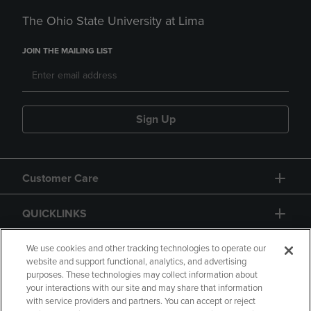
The Ohio State University at Lima
JOIN THE MAILING LIST
Sign Up
Customer Care
QUICKLINKS
GIFT CARD
We use cookies and other tracking technologies to operate our
website and support functional, analytics, and advertising
purposes. These technologies may collect information about
your interactions with our site and may share that information
with service providers and partners. You can accept or reject