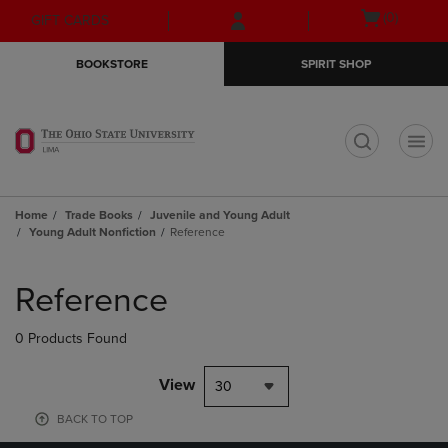
Skip
Skip
Open
(0)
GIFT CARDS
to
to
cart
main
main
menu
BOOKSTORE
SPIRIT SHOP
content
navigation
menu
t
Home
Trade Books
Juvenile and Young Adult
Young Adult Nonfiction
Reference
Skip
to
Reference
products
0 Products Found
View
30
BACK TO TOP