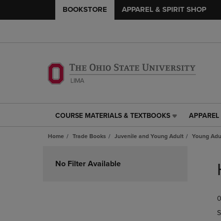
BOOKSTORE
APPAREL & SPIRIT SHOP
COURSE MATERIALS & TEXTBOOKS
APPAREL 
COURSE
APPAREL
MATERIALS
&
Home
Trade Books
Juvenile and Young Adult
Young Adul
&
SPIRIT
TEXTBOOKS
SHOP
Skip
LINK.
LINK.
to
No Filter Available
PRESS
PRESS
products
ENTER
ENTER
TO
TO
0
NAVIGATE
NAVIGAT
TO
TO
S
PAGE,
PAGE,