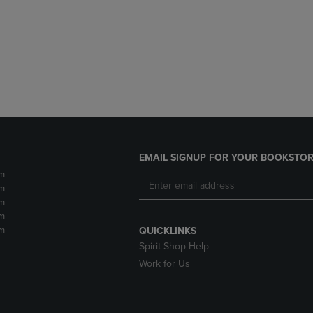
DOWN
ARROW
ARROW
KEY
KEY
TO
TO
OPEN
OPEN
SUBMENU.
SUBMENU.
.
EMAIL SIGNUP FOR YOUR BOOKSTOR
m
m
m
m
m
QUICKLINKS
Spirit Shop Help
Work for Us