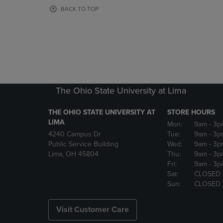
OR
OR
BACK TO TOP
DOWN
DOWN
ARROW
ARROW
KEY
KEY
TO
TO
OPEN
OPEN
SUBMENU.
SUBMENU
The Ohio State University at Lima
THE OHIO STATE UNIVERSITY AT
STORE HOURS
LIMA
Mon:
9am
- 3p
4240 Campus Dr
Tue:
9am
- 3p
Public Service Building
Wed:
9am
- 3p
Lima, OH 45804
Thu:
9am
- 3p
Fri:
9am
- 3p
Sat:
CLOSED
Sun:
CLOSED
Visit Customer Care