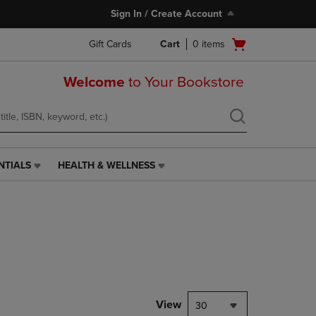
Sign In / Create Account
Open
Gift Cards
Cart
0
items
cart
menu
Welcome
to Your Bookstore
NTIALS
HEALTH & WELLNESS
HEALTH
&
WELLNESS
LINK.
PRESS
ENTER
TO
NAVIGATE
TO
PAGE,
View
30
OR