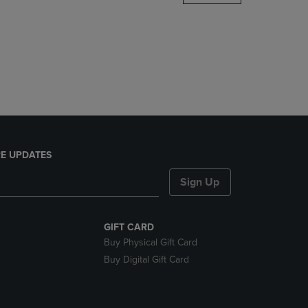
DOWN
ARROW
KEY
TO
OPEN
SUBMENU.
E UPDATES
Sign Up
GIFT CARD
Buy Physical Gift Card
Buy Digital Gift Card