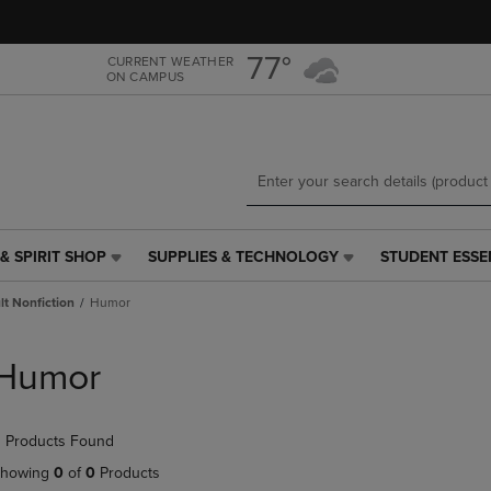
Skip
Skip
to
to
main
main
77°
CURRENT WEATHER
ON CAMPUS
content
navigation
menu
& SPIRIT SHOP
SUPPLIES & TECHNOLOGY
STUDENT ESSE
SUPPLIES
STUDENT
&
ESSENTIALS
t Nonfiction
Humor
TECHNOLOGY
LINK.
LINK.
PRESS
PRESS
ENTER
Humor
ENTER
TO
TO
NAVIGATE
NAVIGATE
TO
 Products Found
E
TO
PAGE,
PAGE,
OR
howing
0
of
0
Products
OR
DOWN