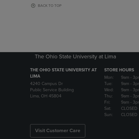
OR
OR
BACK TO TOP
DOWN
DOWN
ARROW
ARROW
KEY
KEY
TO
TO
OPEN
OPEN
SUBMENU.
SUBMENU
The Ohio State University at Lima
THE OHIO STATE UNIVERSITY AT
STORE HOURS
LIMA
Mon:
9am
- 3p
4240 Campus Dr
Tue:
9am
- 3p
Public Service Building
Wed:
9am
- 3p
Lima, OH 45804
Thu:
9am
- 3p
Fri:
9am
- 3p
Sat:
CLOSED
Sun:
CLOSED
Visit Customer Care