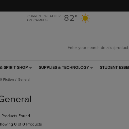
Skip
Skip
to
to
main
main
82°
CURRENT WEATHER
ON CAMPUS
content
navigation
menu
& SPIRIT SHOP
SUPPLIES & TECHNOLOGY
STUDENT ESSE
SUPPLIES
STUDENT
&
ESSENTIALS
t Fiction
General
TECHNOLOGY
LINK.
LINK.
PRESS
PRESS
ENTER
General
ENTER
TO
TO
NAVIGATE
NAVIGATE
TO
 Products Found
E
TO
PAGE,
PAGE,
OR
howing
0
of
0
Products
OR
DOWN