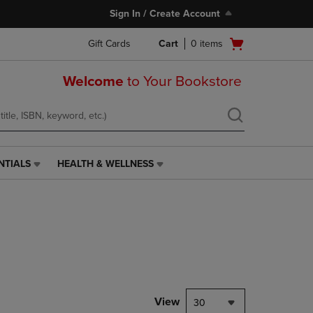
Sign In / Create Account
Open
Gift Cards
Cart
0
items
cart
menu
Welcome
to Your Bookstore
NTIALS
HEALTH & WELLNESS
HEALTH
&
WELLNESS
LINK.
PRESS
ENTER
TO
NAVIGATE
TO
PAGE,
View
30
OR