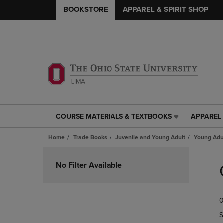
BOOKSTORE
APPAREL & SPIRIT SHOP
COURSE MATERIALS & TEXTBOOKS
APPAREL 
COURSE
APPAREL
MATERIALS
&
Home
Trade Books
Juvenile and Young Adult
Young Adul
&
SPIRIT
TEXTBOOKS
SHOP
Skip
LINK.
LINK.
to
No Filter Available
PRESS
PRESS
products
ENTER
ENTER
TO
TO
0
NAVIGATE
NAVIGAT
TO
TO
S
PAGE,
PAGE,