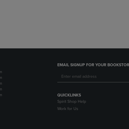
DOWN
ARROW
ARROW
KEY
KEY
TO
TO
OPEN
OPEN
SUBMENU.
SUBMENU.
.
EMAIL SIGNUP FOR YOUR BOOKSTOR
m
m
m
m
m
QUICKLINKS
Spirit Shop Help
Work for Us