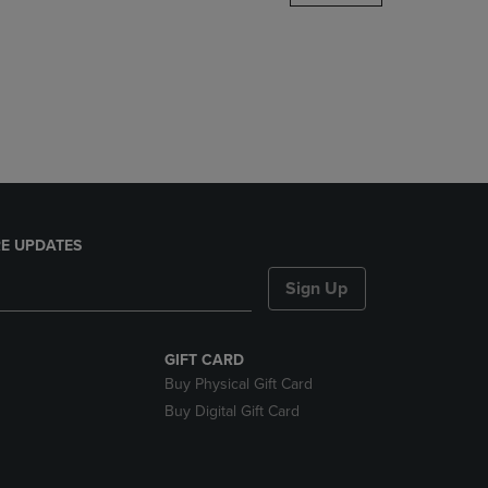
DOWN
ARROW
KEY
TO
OPEN
SUBMENU.
E UPDATES
Sign Up
GIFT CARD
Buy Physical Gift Card
Buy Digital Gift Card