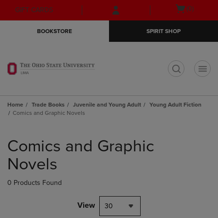
Skip
Skip
Open
(0)
GIFT CARDS
to
to
cart
main
main
menu
BOOKSTORE
SPIRIT SHOP
content
navigation
menu
t
Home
Trade Books
Juvenile and Young Adult
Young Adult Fiction
Comics and Graphic Novels
Skip
to
Comics and Graphic
products
Novels
0 Products Found
View
30