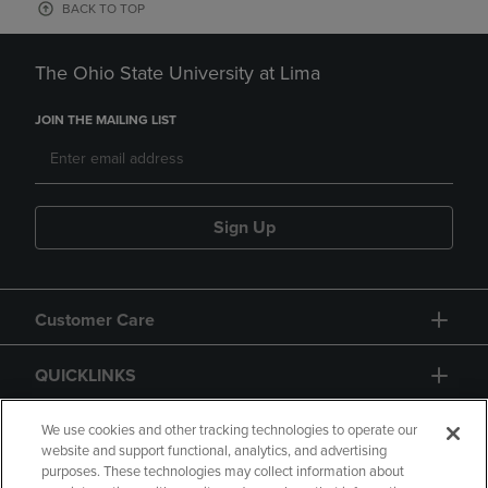
BACK TO TOP
The Ohio State University at Lima
JOIN THE MAILING LIST
Sign Up
Customer Care
QUICKLINKS
GIFT CARD
We use cookies and other tracking technologies to operate our
website and support functional, analytics, and advertising
purposes. These technologies may collect information about