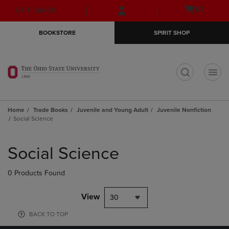
Skip
Skip
Open
(0)
GIFT CARDS
to
to
cart
main
main
menu
BOOKSTORE
SPIRIT SHOP
content
navigation
menu
t
Home
Trade Books
Juvenile and Young Adult
Juvenile Nonfiction
Social Science
Skip
to
Social Science
products
0 Products Found
View
30
BACK TO TOP