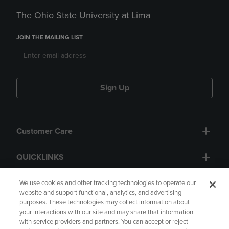
The Ohio State University at Lima
JOIN THE MAILING LIST
Sign Up
Customer Care
QUICKLINKS
GIFT CARD
We use cookies and other tracking technologies to operate our
website and support functional, analytics, and advertising
purposes. These technologies may collect information about
your interactions with our site and may share that information
with service providers and partners. You can accept or reject