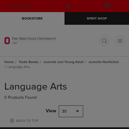
Skip
Skip
Open
(0)
GIFT CARDS
to
to
cart
main
main
menu
BOOKSTORE
SPIRIT SHOP
content
navigation
menu
t
Home
Trade Books
Juvenile and Young Adult
Juvenile Nonfiction
Language Arts
Skip
to
Language Arts
products
0 Products Found
View
30
BACK TO TOP