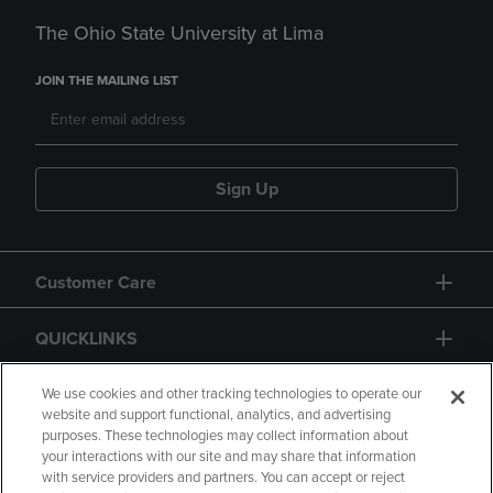
The Ohio State University at Lima
JOIN THE MAILING LIST
Sign Up
Customer Care
QUICKLINKS
GIFT CARD
We use cookies and other tracking technologies to operate our
website and support functional, analytics, and advertising
purposes. These technologies may collect information about
your interactions with our site and may share that information
with service providers and partners. You can accept or reject