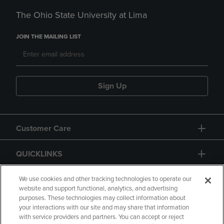
The Ohio State University at Lima
JOIN THE MAILING LIST
Sign Up
Customer Care
QUICKLINKS
GIFT CARD
We use cookies and other tracking technologies to operate our
website and support functional, analytics, and advertising
purposes. These technologies may collect information about
your interactions with our site and may share that information
with service providers and partners. You can accept or reject