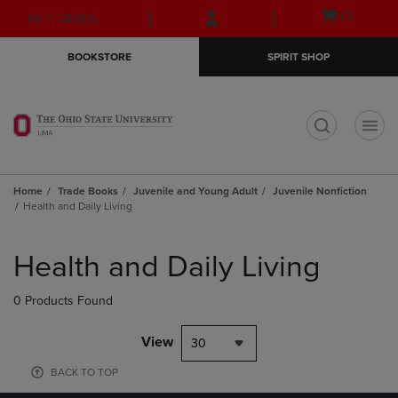
Skip
Skip
Open
(0)
GIFT CARDS
to
to
cart
main
main
menu
BOOKSTORE
SPIRIT SHOP
content
navigation
menu
t
Home
Trade Books
Juvenile and Young Adult
Juvenile Nonfiction
Health and Daily Living
Skip
to
Health and Daily Living
products
0 Products Found
View
30
BACK TO TOP