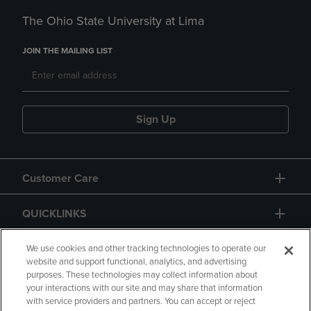
The Ohio State University at Lima
JOIN THE MAILING LIST
Sign Up
Customer Care
QUICKLINKS
GIFT CARD
We use cookies and other tracking technologies to operate our
website and support functional, analytics, and advertising
purposes. These technologies may collect information about
your interactions with our site and may share that information
with service providers and partners. You can accept or reject