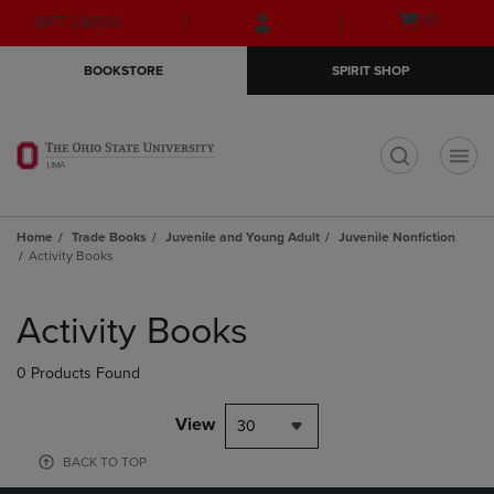
Skip
Skip
Open
(0)
GIFT CARDS
to
to
cart
main
main
menu
BOOKSTORE
SPIRIT SHOP
content
navigation
menu
t
Home
Trade Books
Juvenile and Young Adult
Juvenile Nonfiction
Activity Books
Skip
to
Activity Books
products
0 Products Found
View
30
BACK TO TOP