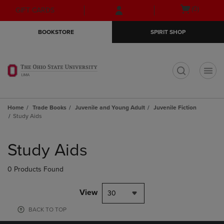
Skip
Skip
Open
(0)
GIFT CARDS
to
to
cart
main
main
menu
BOOKSTORE
SPIRIT SHOP
content
navigation
menu
t
Home
Trade Books
Juvenile and Young Adult
Juvenile Fiction
Study Aids
Skip
to
Study Aids
products
0 Products Found
View
30
BACK TO TOP