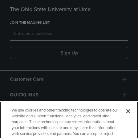
The Ohio State University at Lima
JOIN THE MAILING LIST
Sign Up
Customer Care
QUICKLINKS
GIFT CARD
We use cookies and other tracking technologies to operate our
website and support functional, analytics, and advertising
purposes. These technologies may collect information about
your interactions with our site and may share that information
with service providers and partners. You can accept or reject