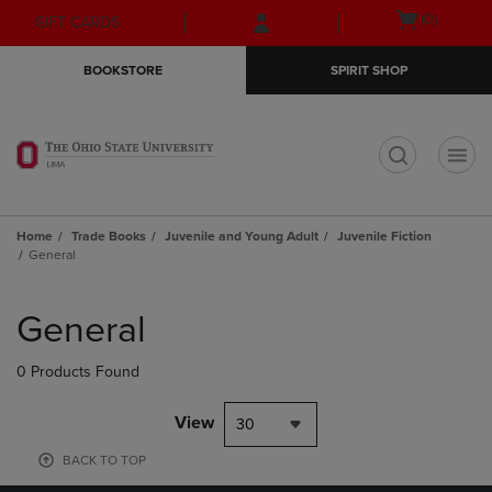
Skip
Skip
Open
(0)
GIFT CARDS
to
to
cart
main
main
menu
BOOKSTORE
SPIRIT SHOP
content
navigation
menu
t
Home
Trade Books
Juvenile and Young Adult
Juvenile Fiction
General
Skip
to
General
products
0 Products Found
View
30
BACK TO TOP