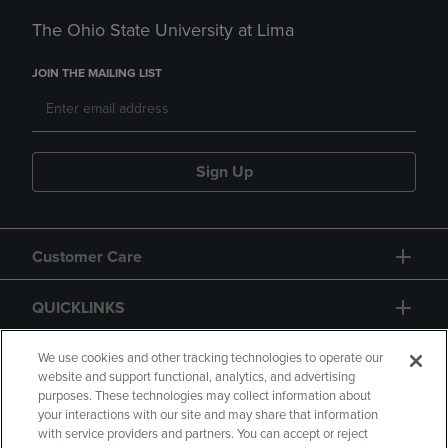
The Ohio State University at Lima
JOIN THE MAILING LIST
Sign Up
Customer Care
QUICKLINKS
GIFT CARD
We use cookies and other tracking technologies to operate our
website and support functional, analytics, and advertising
purposes. These technologies may collect information about
your interactions with our site and may share that information
with service providers and partners. You can accept or reject