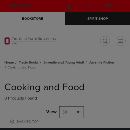
Skip
Skip
Open
(0)
GIFT CARDS
to
to
cart
main
main
menu
BOOKSTORE
SPIRIT SHOP
content
navigation
menu
t
Home
Trade Books
Juvenile and Young Adult
Juvenile Fiction
Cooking and Food
Skip
to
Cooking and Food
products
0 Products Found
View
30
BACK TO TOP