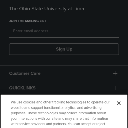
The Ohio State University at Lima
JOIN THE MAILING LIST
Sign Up
Customer Care
QUICKLINKS
GIFT CARD
We use cookies and other tracking technologies to operate our
website and support functional, analytics, and advertising
purposes. These technologies may collect information about
your interactions with our site and may share that information
with service providers and partners. You can accept or reject