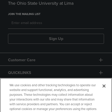
The Ohio State University at Lima
JOIN THE MAILING LIST
Sign Up
Customer Care
QUICKLINKS
GIFT CARD
We use cookies and other tracking technologies to operate our
website and support functional, analytics, and advertising
purposes. These technologies may collect information about
your interactions with our site and may share that information
with service providers and partners. You can accept or reject
optional cookies or manage your preferences using the options