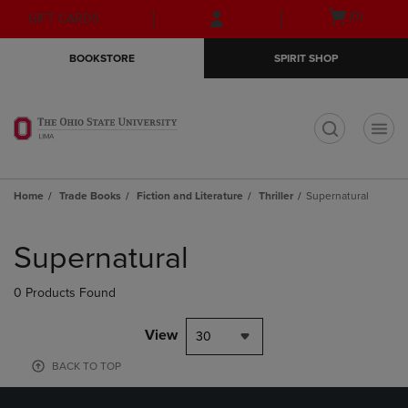
Skip
Skip
Open
(0)
GIFT CARDS
to
to
cart
main
main
menu
BOOKSTORE
SPIRIT SHOP
content
navigation
menu
t
Home
Trade Books
Fiction and Literature
Thriller
Supernatural
Skip
to
Supernatural
products
0 Products Found
View
30
BACK TO TOP